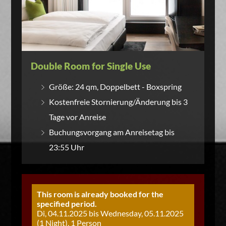
Double Room for Single Use
Größe: 24 qm, Doppelbett - Boxspring
Kostenfreie Stornierung/Änderung bis 3
Tage vor Anreise
Buchungsvorgang am Anreisetag bis
23:55 Uhr
This room is already booked for the
specified period.
Di, 04.11.2025 bis Wednesday, 05.11.2025
(1 Night), 1 Person