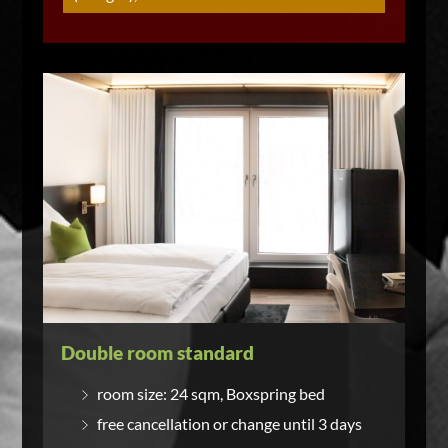
Double room standard
room size: 24 sqm, Boxspring bed
free cancellation or change until 3 days