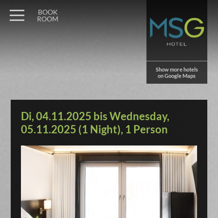
BOOK
ROOM
Show more hotels
on Google Maps
Di, 04.11.2025 bis Wednesday,
05.11.2025 (1 Night), 1 Person