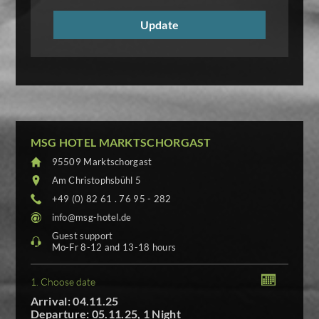
MSG HOTEL MARKTSCHORGAST
95509 Marktschorgast
Am Christophsbühl 5
+49 (0) 82 61 . 76 95 - 282
info@msg-hotel.de
Guest support
Mo-Fr 8-12 and 13-18 hours
1. Choose date
Arrival: 04.11.25
Departure: 05.11.25, 1 Night