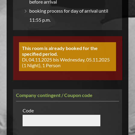
before arrival
booking process for day of arrival until
11:55 p.m.
This room is already booked for the
specified period.
Di, 04.11.2025 bis Wednesday, 05.11.2025
(1 Night), 1 Person
Company contingent / Coupon code
Code