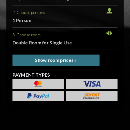
2. Choose persons
1 Person
3. Choose room
Double Room for Single Use
Show room prices »
PAYMENT TYPES